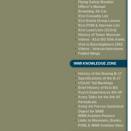
Flying Safety Booklet
Officer's Manual
Browning .50 Cal.
91st Casualty List
91st Bomb Group Losses
91st POW & Internee List
91st Load Lists (323rd)
History of Tower Museum
Videos - 91st BG 50th Anniv.
Visit to Bassingbourn 1992
Videos - Veteran Interviews
Folded Wings
WWII KNOWLEDGE ZONE
History of the Boeing B-17
Specifications of the B-17
USAAF Tail Markings
Brief History of 91st BG
Psych Experiences 8th AF
Army Talks for the 8th AF
Periodicals
Army Air Forces Statistical
Digest for WWII
WWII Aviation Posters
Links to Museums, Books,
POW, & WWII Aviation Sites