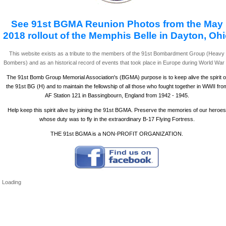
See 91st BGMA Reunion Photos from the May
2018 rollout of the Memphis Belle in Dayton, Oh
This website exists as a tribute to the members of the 91st Bombardment Group (Heavy
Bombers) and as an historical record of events that took place in Europe during World War I
The 91st Bomb Group Memorial Association's (BGMA) purpose is to keep alive the spirit o
the 91st BG (H) and to maintain the fellowship of all those who fought together in WWII fro
AF Station 121 in Bassingbourn, England from 1942 - 1945.
Help keep this spirit alive by joining the 91st BGMA. Preserve the memories of our heroes
whose duty was to fly in the extraordinary B-17 Flying Fortress.
THE 91st BGMA is a NON-PROFIT ORGANIZATION.
Loading