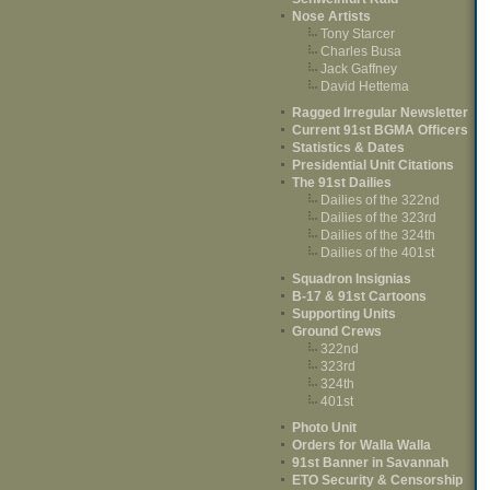
Nose Artists
Tony Starcer
Charles Busa
Jack Gaffney
David Hettema
Ragged Irregular Newsletter
Current 91st BGMA Officers
Statistics & Dates
Presidential Unit Citations
The 91st Dailies
Dailies of the 322nd
Dailies of the 323rd
Dailies of the 324th
Dailies of the 401st
Squadron Insignias
B-17 & 91st Cartoons
Supporting Units
Ground Crews
322nd
323rd
324th
401st
Photo Unit
Orders for Walla Walla
91st Banner in Savannah
ETO Security & Censorship