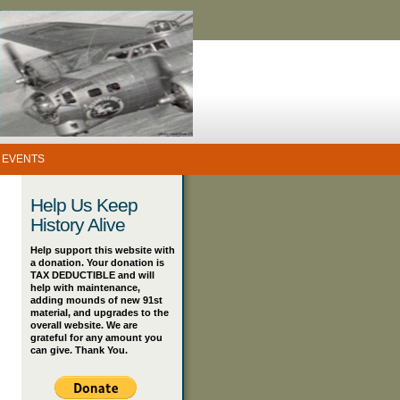
 EVENTS
Help Us Keep
History Alive
Help support this website with
a donation. Your donation is
TAX DEDUCTIBLE and will
help with maintenance,
adding mounds of new 91st
material, and upgrades to the
overall website. We are
grateful for any amount you
can give. Thank You.