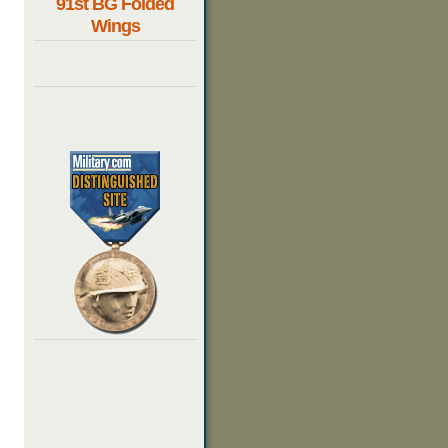
91st BG Folded
Wings