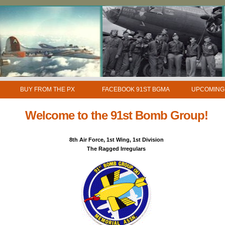
BUY FROM THE PX
FACEBOOK 91ST BGMA
UPCOMING
Welcome to the 91st Bomb Group!
8th Air Force, 1st Wing, 1st Division
The Ragged Irregulars