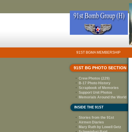
91ST BGMA MEMBERSHIP
91ST BG PHOTO SECTION
Crew Photos (229)
B-17 Photo History
Scrapbook of Memories
Support Unit Photos
Memorials Around the World
INSIDE THE 91ST
Stories from the 91st
Airmen Diaries
Mary Ruth by Lowell Getz
Schweinfurt Raid