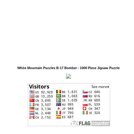
White Mountain Puzzles B-17 Bomber - 1000 Piece Jigsaw Puzzle