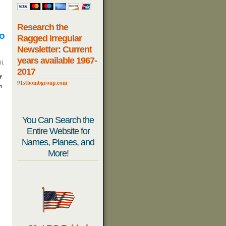
Research the
io
Ragged Irregular
Newsletter: Current
years available 1967-
I.
2017
f
91stbombgroup.com
m
You Can Search the
Entire Website for
Names, Planes, and
More!